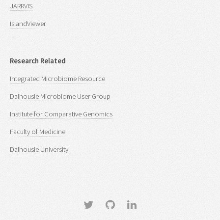
JARRVIS
IslandViewer
Research Related
Integrated Microbiome Resource
Dalhousie Microbiome User Group
Institute for Comparative Genomics
Faculty of Medicine
Dalhousie University