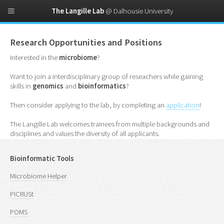
The Langille Lab
@ Dalhousie University
Research Opportunities and Positions
Interested in the
microbiome
?
Want to join a interdisciplinary group of reseachers while gaining
skills in
genomics
and
bioinformatics
?
Then consider applying to the lab, by completing an
application
!
The Langille Lab welcomes trainees from multiple backgrounds and
disciplines and values the diversity of all applicants.
Bioinformatic Tools
Microbiome Helper
PICRUSt
POMS